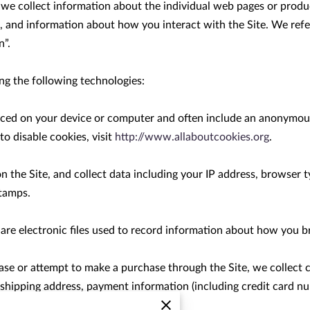
, we collect information about the individual web pages or produ
, and information about how you interact with the Site. We refer
”.

g the following technologies:

placed on your device or computer and often include an anonymous
 disable cookies, visit 
http://www.allaboutcookies.org
.

on the Site, and collect data including your IP address, browser ty
tamps.

 are electronic files used to record information about how you br
e or attempt to make a purchase through the Site, we collect c
, shipping address, payment information (including credit card n
 as “Purchase Information”.
