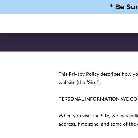
* Be Su
This Privacy Policy describes how yo
website (the “Site”).

PERSONAL INFORMATION WE COL
When you visit the Site, we may coll
address, time zone, and some of the c