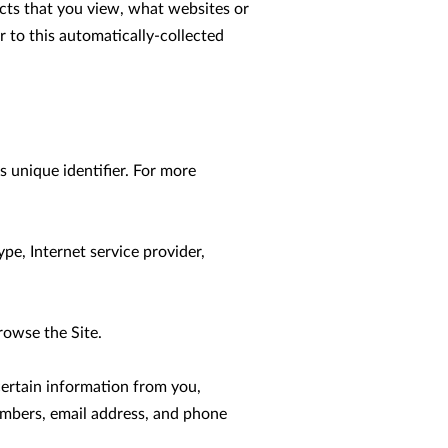
cts that you view, what websites or 
 to this automatically-collected 
 unique identifier. For more 
pe, Internet service provider, 
owse the Site.

ertain information from you, 
umbers, email address, and phone 