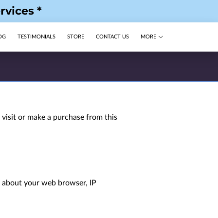
rvices *
OG
TESTIMONIALS
STORE
CONTACT US
MORE
visit or make a purchase from this 
n about your web browser, IP 