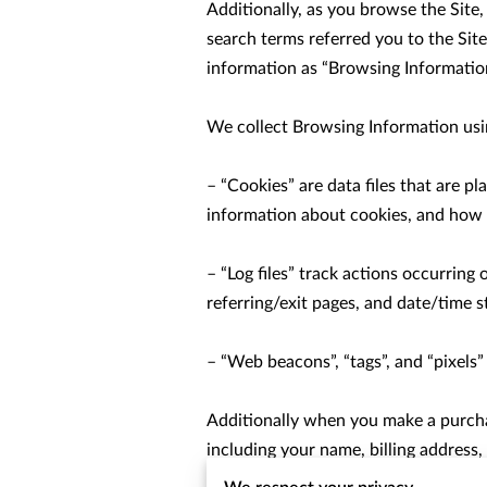
Additionally, as you browse the Site
search terms referred you to the Site
information as “Browsing Information
We collect Browsing Information usin
– “Cookies” are data files that are 
information about cookies, and how to
– “Log files” track actions occurring 
referring/exit pages, and date/time s
– “Web beacons”, “tags”, and “pixels”
Additionally when you make a purchas
including your name, billing address
number). We refer to this information