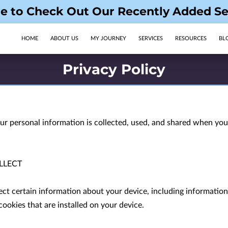
re to Check Out Our Recently Added Se
HOME
ABOUT US
MY JOURNEY
SERVICES
RESOURCES
BL
OPENING HOURS
FOLLOW US
Privacy Policy
ur personal information is collected, used, and shared when you 
LECT

ect certain information about your device, including informatio
ookies that are installed on your device.
