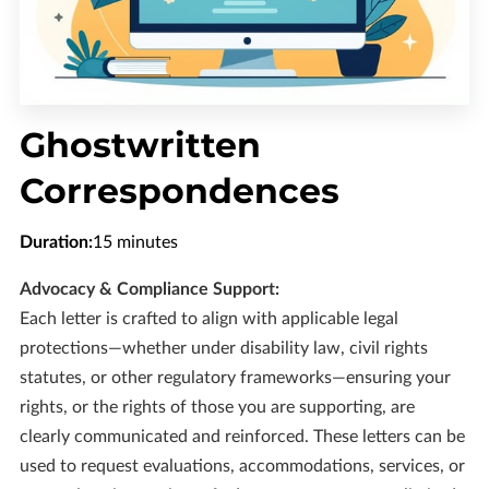
CONTACT US
OPENING HOURS
FOLLOW US
Ghostwritten
Correspondences
Duration
:
15 minutes
Advocacy & Compliance Support:
Each letter is crafted to align with applicable legal
protections—whether under disability law, civil rights
statutes, or other regulatory frameworks—ensuring your
rights, or the rights of those you are supporting, are
clearly communicated and reinforced. These letters can be
used to request evaluations, accommodations, services, or