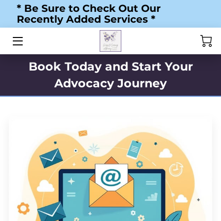
* Be Sure to Check Out Our
Recently Added Services *
HOME
ABOUT US
Book Today and Start Your
Advocacy Journey
MY JOURNEY
SERVICES
RESOURCES
BLOG
TESTIMONIALS
STORE